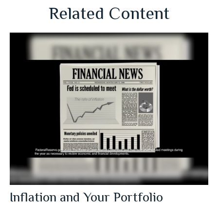
Related Content
Inflation and Your Portfolio