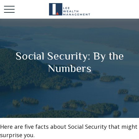
Social Security: By the
Numbers
Here are five facts about Social Security that might
surprise you.