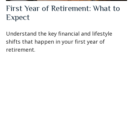
First Year of Retirement: What to
Expect
Understand the key financial and lifestyle
shifts that happen in your first year of
retirement.