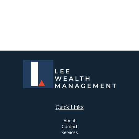
Quick Links
About
Contact
Services