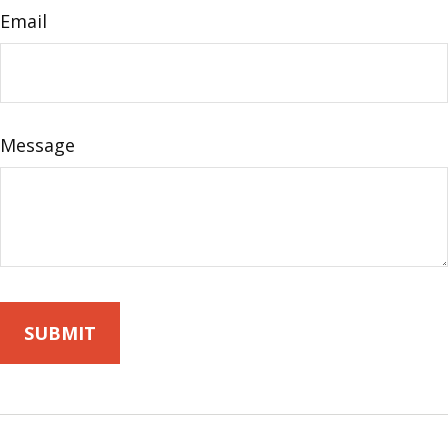
Email
Message