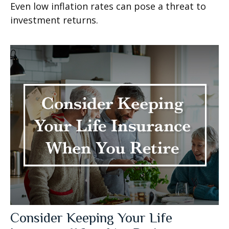
Even low inflation rates can pose a threat to
investment returns.
Consider Keeping Your Life