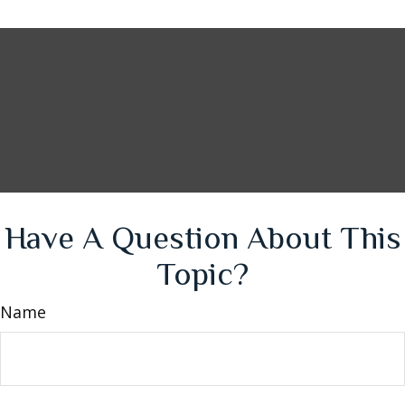
Have A Question About This
Topic?
Name