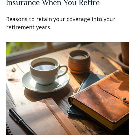
Insurance When You Retire
Reasons to retain your coverage into your
retirement years.