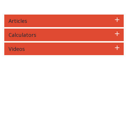
Articles
Calculators
Videos