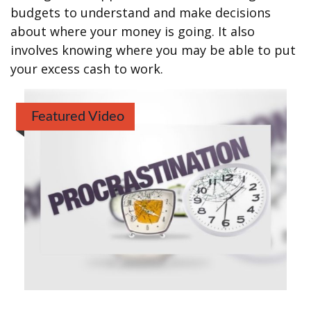
budgets to understand and make decisions
about where your money is going. It also
involves knowing where you may be able to put
your excess cash to work.
Featured Video