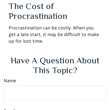
The Cost of
Procrastination
Procrastination can be costly. When you
get a late start, it may be difficult to make
up for lost time.
Have A Question About
This Topic?
Name