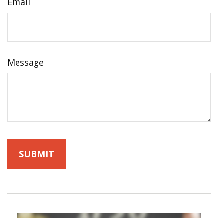
Email
Message