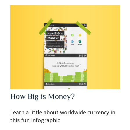
How Big is Money?
Learn a little about worldwide currency in
this fun infographic