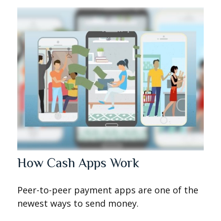
How Cash Apps Work
Peer-to-peer payment apps are one of the
newest ways to send money.