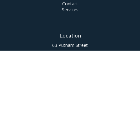
Contact
Services
Location
63 Putnam Street
Suite 200
Saratoga Springs,
NY
12866
Contact
Office:
518-580-0088
jameslee@leemgt.com
Check the background of your financial professional on
FINRA's
BrokerCheck
.
The content is developed from sources believed to be