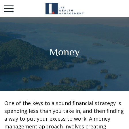
Money
One of the keys to a sound financial strategy is
spending less than you take in, and then finding
a way to put your excess to work. A money
management approach involves creating