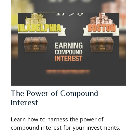
The Power of Compound
Interest
Learn how to harness the power of
compound interest for your investments.