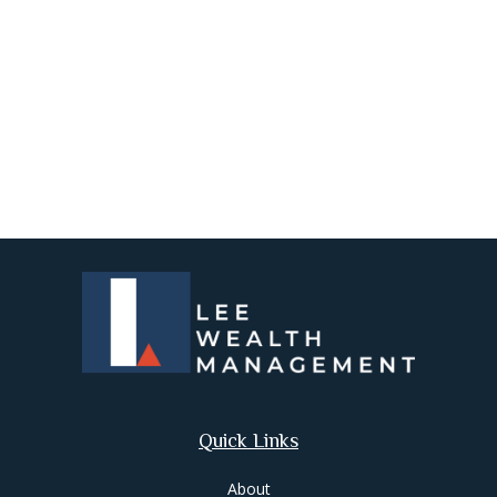
Quick Links
About