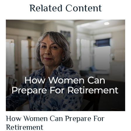
Related Content
How Women Can Prepare For
Retirement