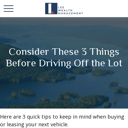
Consider These 3 Things
Before Driving Off the Lot
Here are 3 quick tips to keep in mind when buying
or leasing your next vehicle.