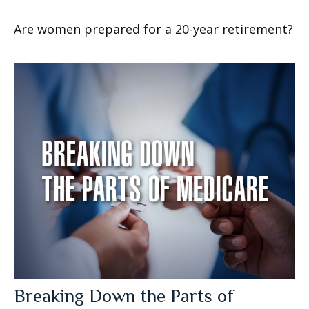
Are women prepared for a 20-year retirement?
Breaking Down the Parts of