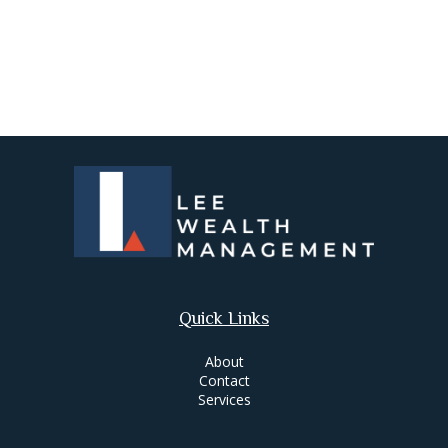
Quick Links
About
Contact
Services