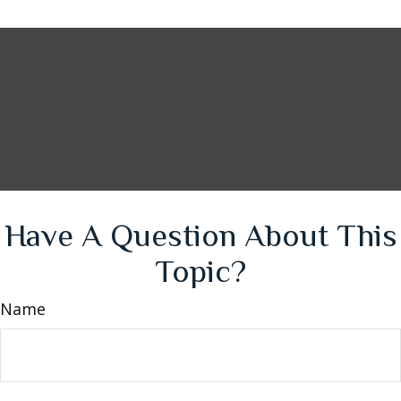
Have A Question About This
Topic?
Name