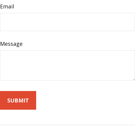
Email
Message