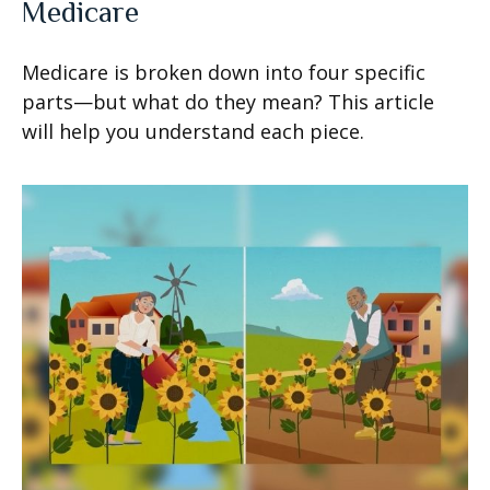
Medicare
Medicare is broken down into four specific
parts—but what do they mean? This article
will help you understand each piece.