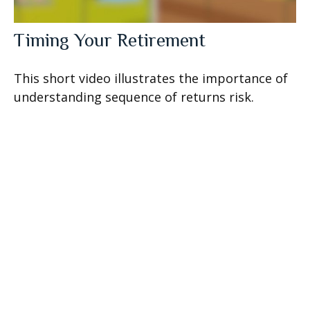
Timing Your Retirement
This short video illustrates the importance of
understanding sequence of returns risk.