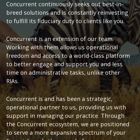
Concurrent continuously seeks out best-in-
breed solutions and is constantly reinvesting
to fulfill its fiduciary duty to clients like you.
Concurrent is an extension of our team.
Working with them allows us operational
freedom and access to a world-class platform
to better engage and support you and less
time on administrative tasks, unlike other
RIAs.
Concurrent is and has been a strategic,
operational partner to us, providing us with
support in managing our practice. Through
the Concurrent ecosystem, we are positioned
to serve a more expansive spectrum of your