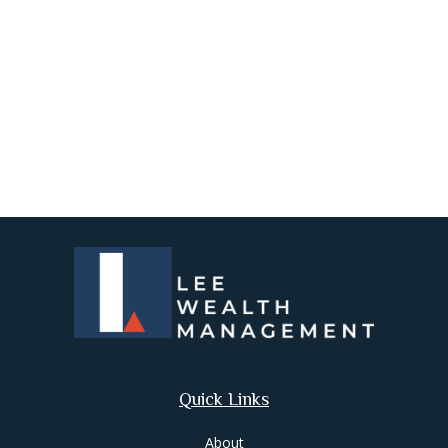
Quick Links
About