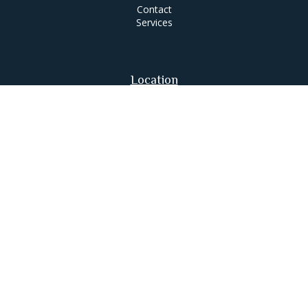
Contact
Services
Location
63 Putnam Street
Suite 200
Saratoga Springs,
NY
12866
Contact
Office:
518-580-0088
jameslee@leemgt.com
Check the background of your financial professional on
FINRA's
BrokerCheck
.
The content is developed from sources believed to be