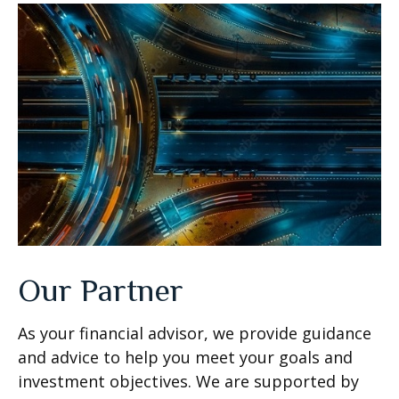
Our Partner
As your financial advisor, we provide guidance
and advice to help you meet your goals and
investment objectives. We are supported by