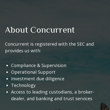
About Concurrent
Concurrent is registered with the SEC and
provides us with:
Compliance & Supervision
Operational Support
Investment due diligence
Technology
Access to leading custodians, a broker-
dealer, and banking and trust services