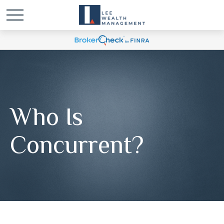
Who Is
Concurrent?