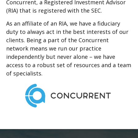
Concurrent, a Registered Investment Advisor
(RIA) that is registered with the SEC.
As an affiliate of an RIA, we have a fiduciary
duty to always act in the best interests of our
clients. Being a part of the Concurrent
network means we run our practice
independently but never alone – we have
access to a robust set of resources and a team
of specialists.