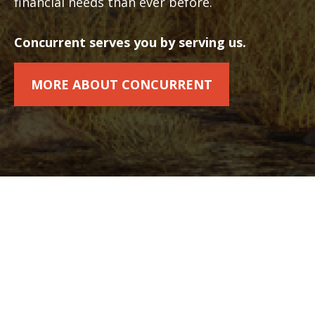
financial needs than ever before.
Concurrent serves you by serving us.
MORE ABOUT CONCURRENT