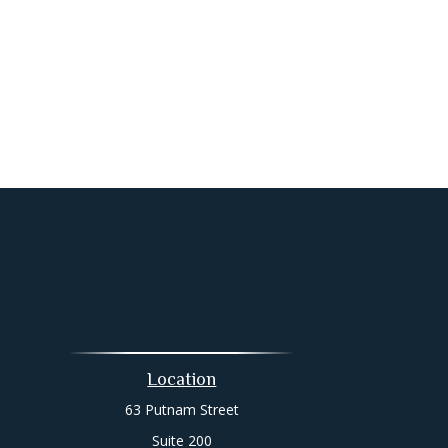
Location
63 Putnam Street
Suite 200