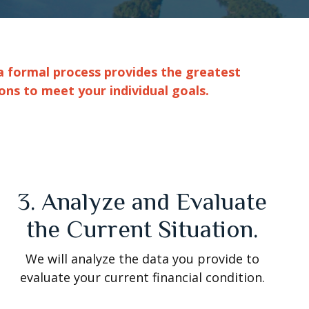
a formal process provides the greatest
ons to meet your individual goals.
3. Analyze and Evaluate
the Current Situation.
We will analyze the data you provide to
evaluate your current financial condition.