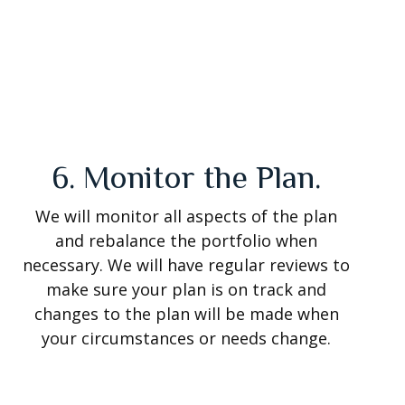
6. Monitor the Plan.
We will monitor all aspects of the plan
and rebalance the portfolio when
necessary. We will have regular reviews to
make sure your plan is on track and
changes to the plan will be made when
your circumstances or needs change.