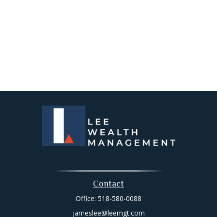
Contact
Office:
518-580-0088
jameslee@leemgt.com