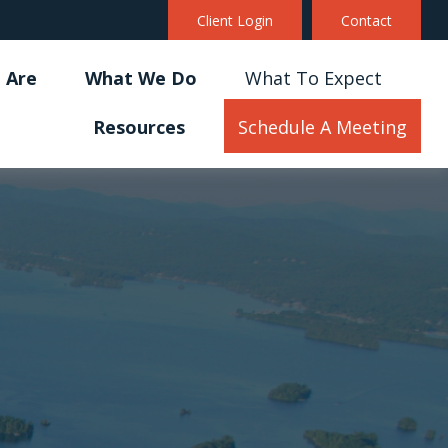
Client Login
Contact
 Are
What We Do
What To Expect
Resources
Schedule A Meeting