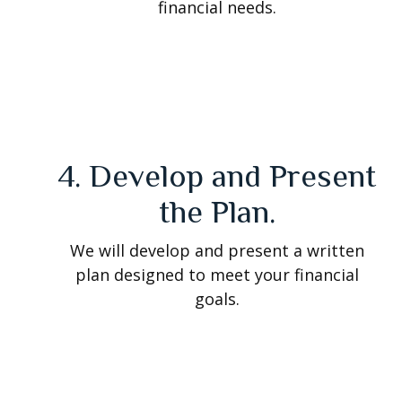
financial needs.
4. Develop and Present
the Plan.
We will develop and present a written
plan designed to meet your financial
goals.