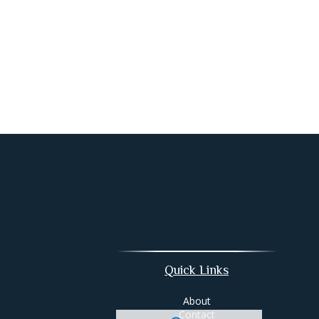
Quick Links
About
Contact