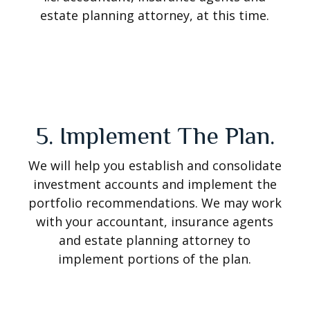
estate planning attorney, at this time.
5. Implement The Plan.
We will help you establish and consolidate
investment accounts and implement the
portfolio recommendations. We may work
with your accountant, insurance agents
and estate planning attorney to
implement portions of the plan.