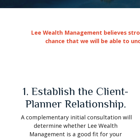
Lee Wealth Management believes strong
chance that we will be able to un
1. Establish the Client-
Planner Relationship.
A complementary initial consultation will
determine whether Lee Wealth
Management is a good fit for your