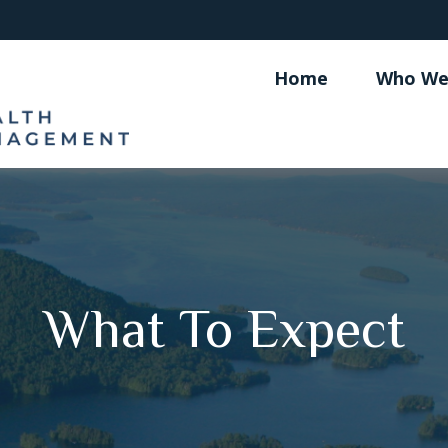
Home
Who We
What To Expect