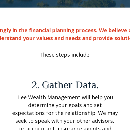
ly in the financial planning process. We believe 
derstand your values and needs and provide soluti
These steps include:
2. Gather Data.
Lee Wealth Management will help you
determine your goals and set
expectations for the relationship. We may
seek to speak with your other advisors,
i.e. accountant, insurance agents and