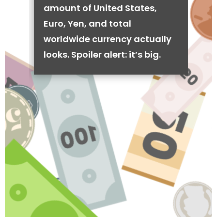
amount of United States,
Euro, Yen, and total
worldwide currency actually
looks. Spoiler alert: it’s big.