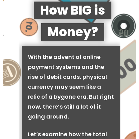
How BIG is
Money?
With the advent of online
payment systems and the
rise of debit cards, physical
currency may seem like a
relic of a bygone era. But right
now, there’s still a lot of it
going around.
Let’s examine how the total