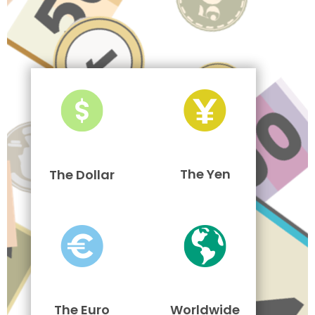
The Yen
The Dollar
The Euro
Worldwide