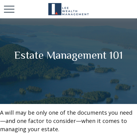
Estate Management 101
A will may be only one of the documents you need
—and one factor to consider—when it comes to
managing your estate.