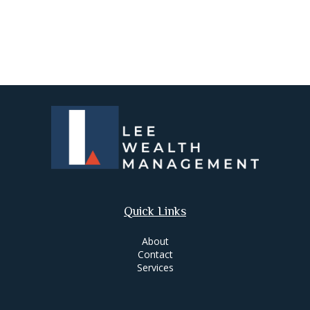
Quick Links
About
Contact
Services