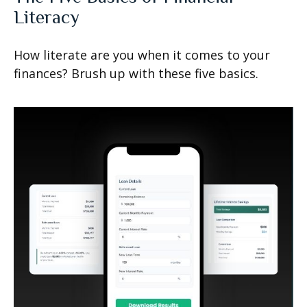
Literacy
How literate are you when it comes to your
finances? Brush up with these five basics.