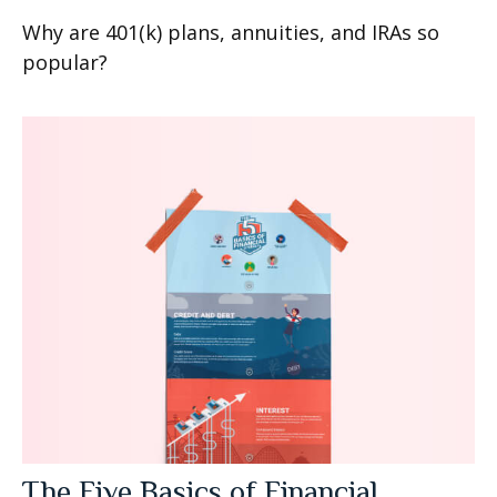
Why are 401(k) plans, annuities, and IRAs so
popular?
The Five Basics of Financial