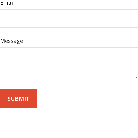
Email
Message