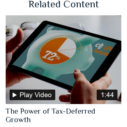
Related Content
The Power of Tax-Deferred
Growth