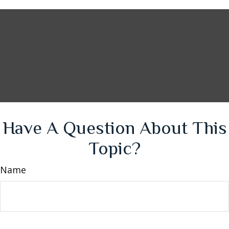
Have A Question About This
Topic?
Name