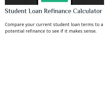
Student Loan Refinance Calculator
Compare your current student loan terms to a
potential refinance to see if it makes sense.