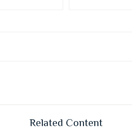
Related Content