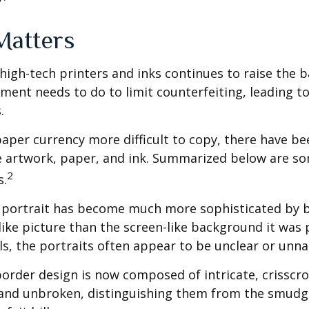
Matters
high-tech printers and inks continues to raise the 
ment needs to do to limit counterfeiting, leading to
.
aper currency more difficult to copy, there have be
e artwork, paper, and ink. Summarized below are so
2
s.
 portrait has become much more sophisticated by
felike picture than the screen-like background it was 
lls, the portraits often appear to be unclear or unna
order design is now composed of intricate, crisscro
r and unbroken, distinguishing them from the smud