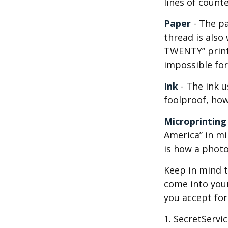
lines of counter
Paper
- The pa
thread is also
TWENTY” print
impossible fo
Ink
- The ink u
foolproof, how
Microprinting
America” in mi
is how a photo
Keep in mind t
come into your
you accept fo
1. SecretServi