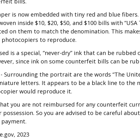
feit bills.
per is now embedded with tiny red and blue fibers.
 woven inside $10, $20, $50, and $100 bills with “USA
ed on them to match the denomination. This makes 
r photocopiers to reproduce.
sed is a special, “never-dry” ink that can be rubbed of
ever, since ink on some counterfeit bills can be rubb
- Surrounding the portrait are the words “The Unit
niature letters. It appears to be a black line to the 
copier would reproduce it.
hat you are not reimbursed for any counterfeit cur
 possession. So you are advised to be careful about 
r payment.
ce.gov, 2023