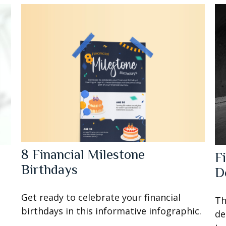
8 Financial Milestone
o
F
Birthdays
D
Get ready to celebrate your financial
Th
birthdays in this informative infographic.
de