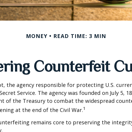
MONEY
READ TIME: 3 MIN
ring Counterfeit C
not, the agency responsible for protecting U.S. curren
Secret Service. The agency was founded on July 5, 18
t of the Treasury to combat the widespread counte
1
ning at the end of the Civil War.
terfeiting remains core to preserving the integrit
.