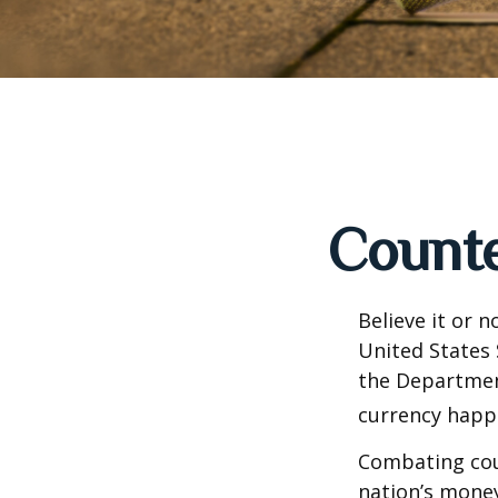
Counte
Believe it or 
United States 
the Departmen
currency happe
Combating coun
nation’s money