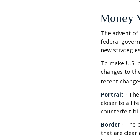
Money 
The advent of 
federal govern
new strategies
To make U.S. p
changes to th
recent change
Portrait
- The
closer to a li
counterfeit bi
Border
- The b
that are clea