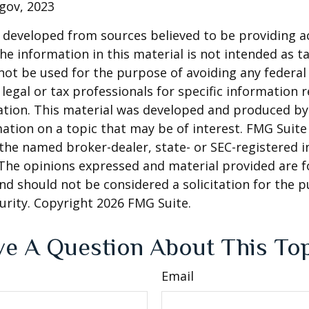
gov, 2023
 developed from sources believed to be providing a
he information in this material is not intended as ta
 not be used for the purpose of avoiding any federal 
 legal or tax professionals for specific information 
uation. This material was developed and produced b
ation on a topic that may be of interest. FMG Suite 
h the named broker-dealer, state- or SEC-registered
 The opinions expressed and material provided are f
nd should not be considered a solicitation for the 
curity. Copyright
2026 FMG Suite.
e A Question About This To
Email