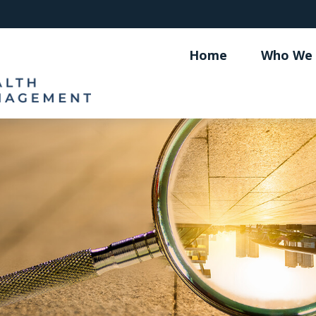
Home
Who We 