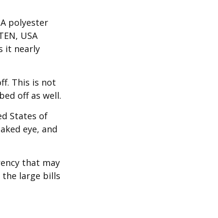
 A polyester
 TEN, USA
it nearly
f. This is not
ed off as well.
ed States of
naked eye, and
rency that may
the large bills