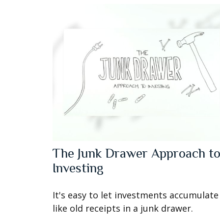
The Junk Drawer Approach t
Investing
It's easy to let investments accumulate
like old receipts in a junk drawer.