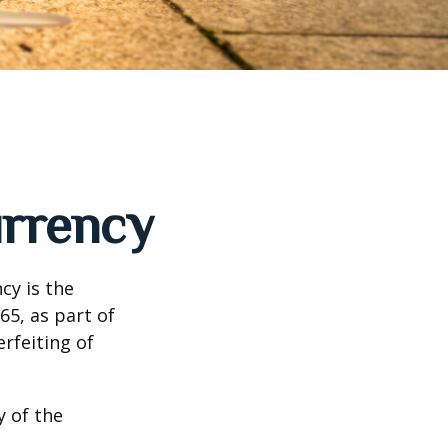
urrency
cy is the
65, as part of
rfeiting of
y of the