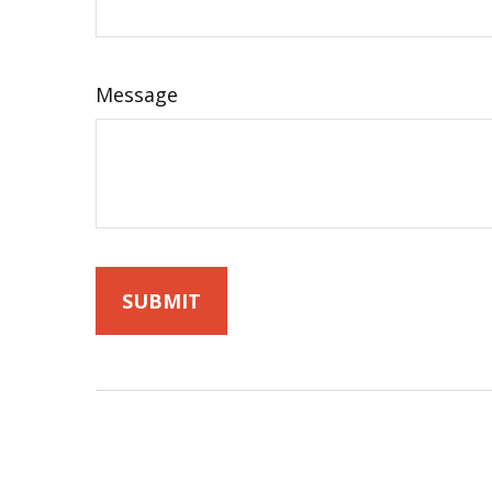
Message