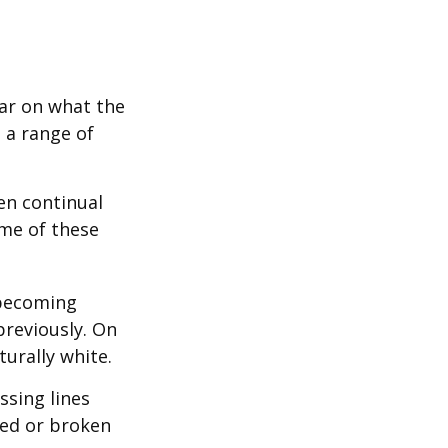
bar on what the
 a range of
en continual
me of these
 becoming
previously. On
turally white.
ssing lines
ged or broken