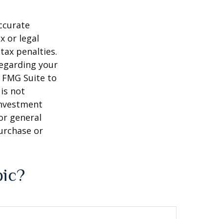
ccurate
x or legal
tax penalties.
regarding your
y FMG Suite to
is not
 investment
or general
purchase or
pic?