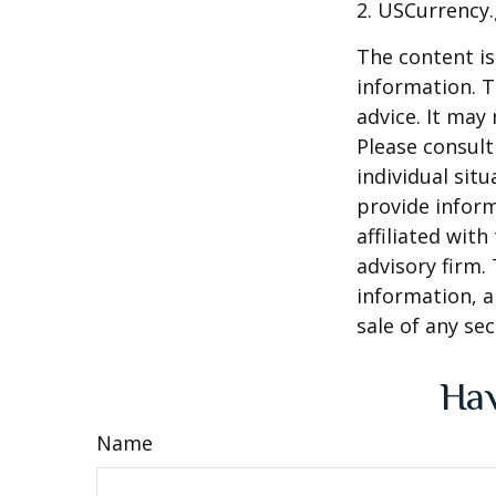
2. USCurrency.
The content is
information. T
advice. It may
Please consult
individual sit
provide inform
affiliated wit
advisory firm.
information, a
sale of any se
Hav
Name