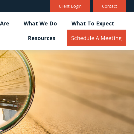
Client Login
Contact
Are
What We Do
What To Expect
Resources
Schedule A Meeting