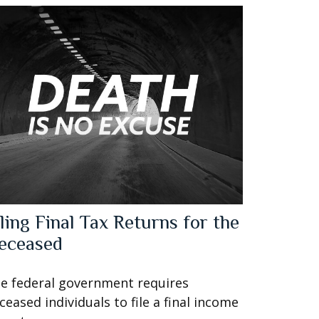
iling Final Tax Returns for the
eceased
e federal government requires
ceased individuals to file a final income