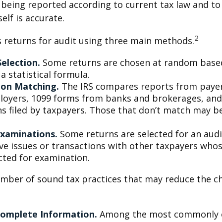
 being reported according to current tax law and to 
elf is accurate.
2
s returns for audit using three main methods.
election.
Some returns are chosen at random base
 a statistical formula.
ion Matching.
The IRS compares reports from paye
oyers, 1099 forms from banks and brokerages, and
ns filed by taxpayers. Those that don’t match may 
Examinations.
Some returns are selected for an aud
lve issues or transactions with other taxpayers who
cted for examination.
mber of sound tax practices that may reduce the c
Complete Information.
Among the most commonly 