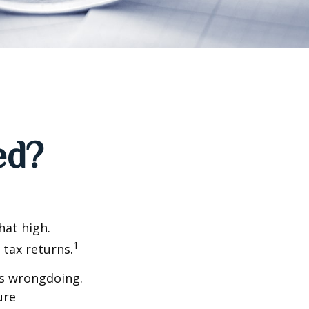
ed?
hat high.
1
 tax returns.
ts wrongdoing.
ure