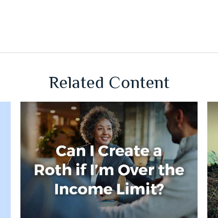
Related Content