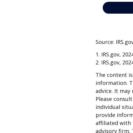
Source: IRS.go
1. IRS.gov, 202
2. IRS.gov, 202
The content is
information. T
advice. It may
Please consult
individual sit
provide inform
affiliated wit
advisory firm.