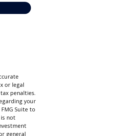
ccurate
x or legal
tax penalties.
regarding your
y FMG Suite to
is not
 investment
or general