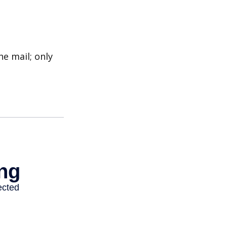
e mail; only