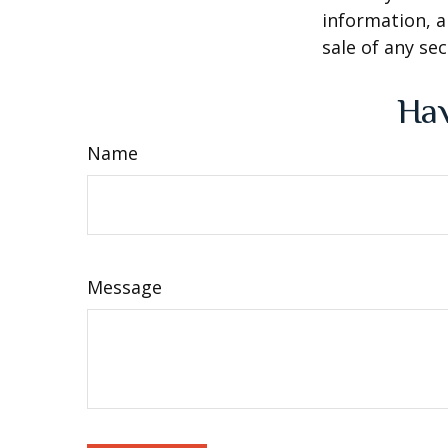
information, a
sale of any se
Hav
Name
Message