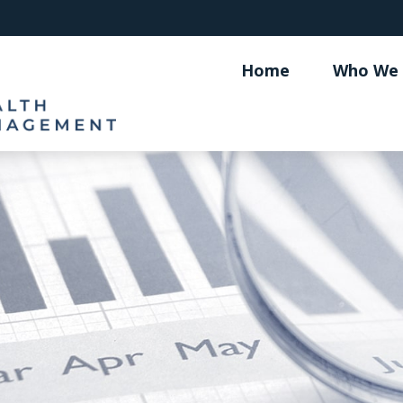
Home
Who We 