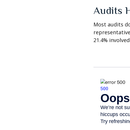
Audits 
Most audits do
representative
21.4% involved