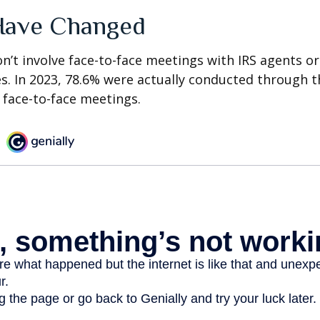
Have Changed
n’t involve face-to-face meetings with IRS agents or
s. In 2023, 78.6% were actually conducted through th
 face-to-face meetings.