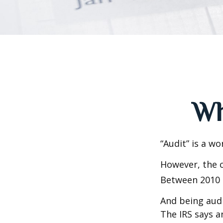
Wh
“Audit” is a wo
However, the c
Between 2010 a
And being audi
The IRS says a