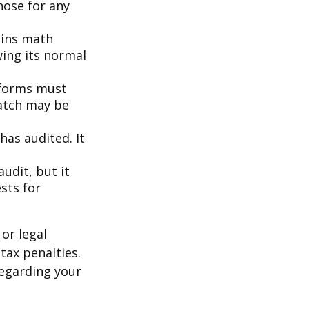
hose for any
ains math
wing its normal
forms must
match may be
as audited. It
udit, but it
sts for
or legal
tax penalties.
regarding your