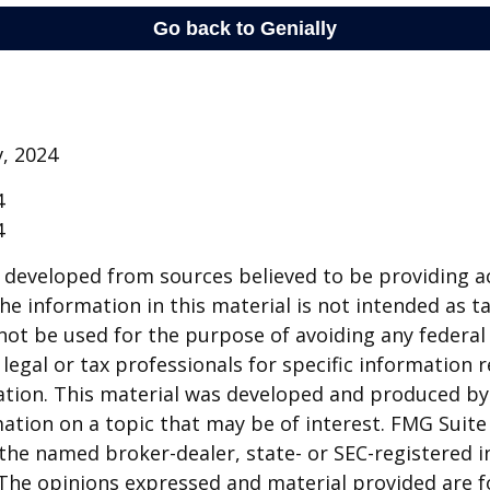
v, 2024
4
4
 developed from sources believed to be providing a
he information in this material is not intended as ta
 not be used for the purpose of avoiding any federal 
 legal or tax professionals for specific information 
uation. This material was developed and produced b
ation on a topic that may be of interest. FMG Suite 
h the named broker-dealer, state- or SEC-registered
 The opinions expressed and material provided are f