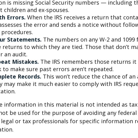
on is missing Social Security numbers — including t
 children and ex-spouses.
h Errors.
When the IRS receives a return that cont
 assesses the error and sends a notice without follo
y procedures.
ur Statements.
The numbers on any W-2 and 1099 
 returns to which they are tied. Those that don’t 
r an audit.
peat Mistakes.
The IRS remembers those returns it h
 to make sure past errors aren’t repeated.
plete Records.
This won’t reduce the chance of an a
ly may make it much easier to comply with IRS reque
ation.
information in this material is not intended as tax 
 not be used for the purpose of avoiding any federal 
 legal or tax professionals for specific information 
ation.