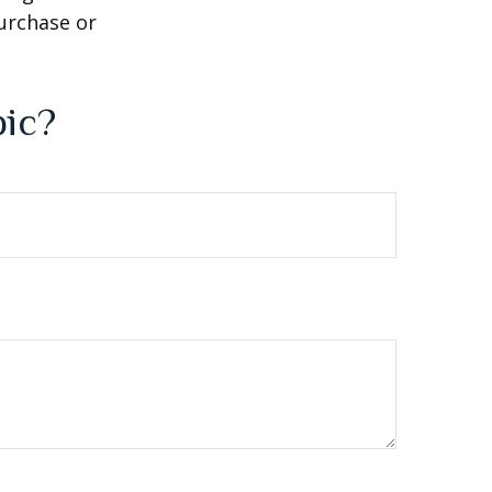
purchase or
pic?