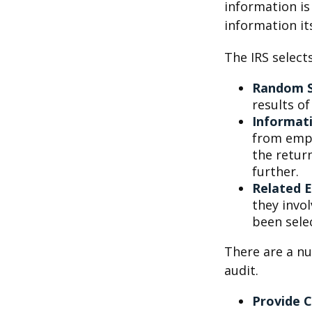
information is
information its
The IRS select
Random S
results of
Informat
from empl
the retur
further.
Related 
they invo
been sele
There are a nu
audit.
Provide 