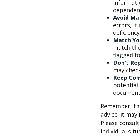
informati
dependent
Avoid Mat
errors, it
deficienc
Match Yo
match the
flagged fo
Don’t Re
may check
Keep Com
potential
document
Remember, the 
advice. It may
Please consult
individual situ