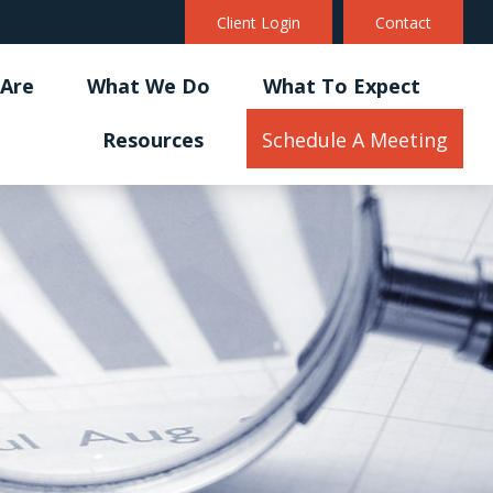
Client Login
Contact
Are
What We Do
What To Expect
Resources
Schedule A Meeting