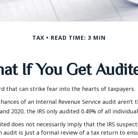
TAX
READ TIME: 3 MIN
at If You Get Audit
rd that can strike fear into the hearts of taxpayers.
hances of an Internal Revenue Service audit aren’t t
nd 2020, the IRS only audited 0.49% of all individual
ted does not necessarily imply that the IRS suspec
n audit is just a formal review of a tax return to ens