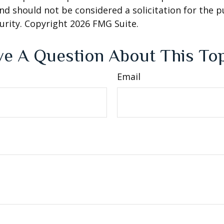
nd should not be considered a solicitation for the 
curity. Copyright
2026 FMG Suite.
e A Question About This To
Email