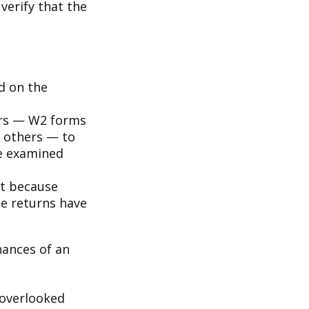
verify that the
d on the
rs — W2 forms
 others — to
be examined
it because
se returns have
hances of an
overlooked