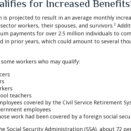
lifies for Increased Benefits
on is projected to result in an average monthly incre
 sector workers, their spouses, and survivors.² Addit
um payments for over 2.5 million individuals to co
d in prior years, which could amount to several tho
of some workers who may qualify:
icers
rs
rkers
hool teachers
mployees covered by the Civil Service Retirement S
vernment employees
ose work had been covered by a foreign social secu
he Social Security Administration (SSA), about 72 pe