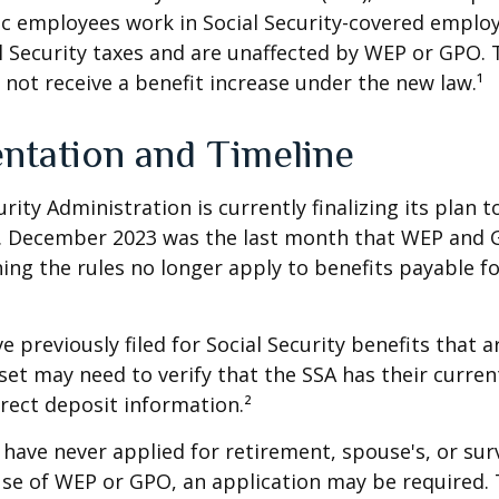
lic employees work in Social Security-covered empl
l Security taxes and are unaffected by WEP or GPO.
l not receive a benefit increase under the new law.¹
ntation and Timeline
urity Administration is currently finalizing its plan
. December 2023 was the last month that WEP and 
ing the rules no longer apply to benefits payable f
previously filed for Social Security benefits that ar
set may need to verify that the SSA has their curren
rect deposit information.²
have never applied for retirement, spouse's, or sur
se of WEP or GPO, an application may be required.