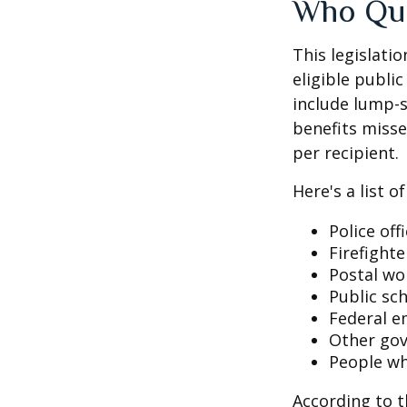
Who Qua
This legislati
eligible public
include lump-s
benefits misse
per recipient.
Here's a list 
Police off
Firefighte
Postal wo
Public sc
Federal e
Other go
People wh
According to t