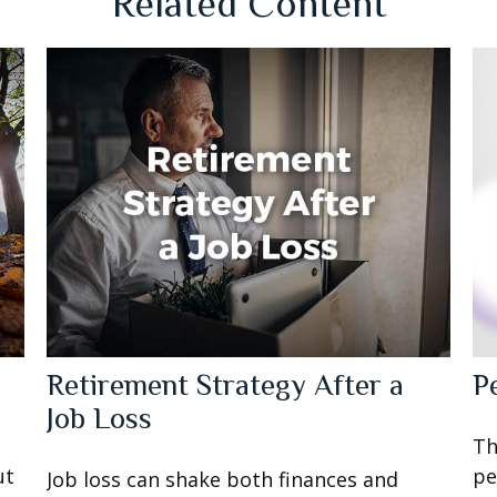
Related Content
Retirement Strategy After a
P
Job Loss
Th
ut
pe
Job loss can shake both finances and