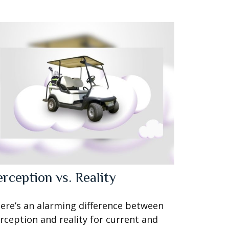
erception vs. Reality
ere’s an alarming difference between
rception and reality for current and