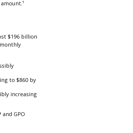
t amount.¹
st $196 billion
d monthly
ssibly
ing to $860 by
ibly increasing
EP and GPO