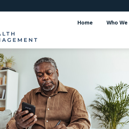
Home
Who We 