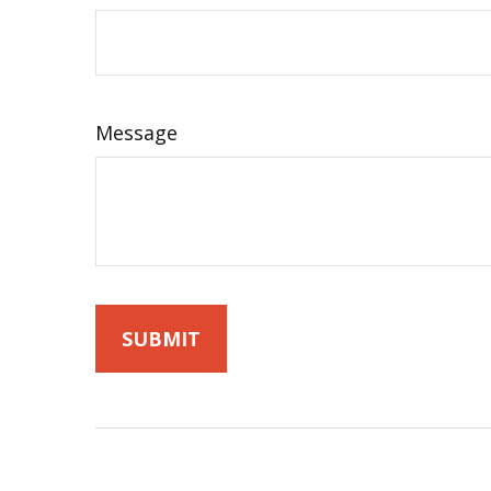
Message