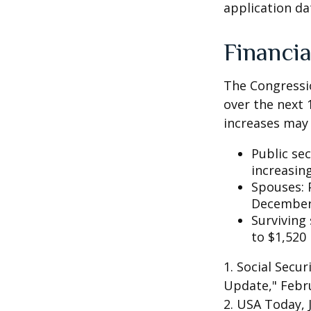
application da
Financia
The Congressio
over the next 
increases may 
Public se
increasin
Spouses: 
December
Surviving
to $1,520
1. Social Secu
Update," Febru
2. USA Today, 