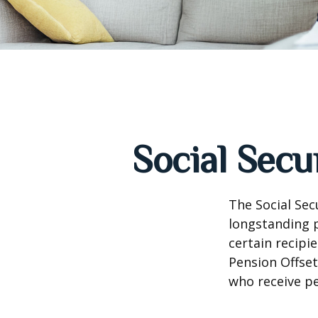
Social Secu
The Social Sec
longstanding p
certain recipi
Pension Offset
who receive p