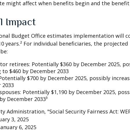
te might affect when benefits begin and the benefi
l Impact
nal Budget Office estimates implementation will co
10 years.² For individual beneficiaries, the projecte
be:
ctor retirees: Potentially $360 by December 2025, po
g to $460 by December 2033
Potentially $700 by December 2025, possibly increas
 2033
 spouses: Potentially $1,190 by December 2025, poss
 by December 2033³
rity Administration, "Social Security Fairness Act: W
ary 3, 2025
January 6, 2025