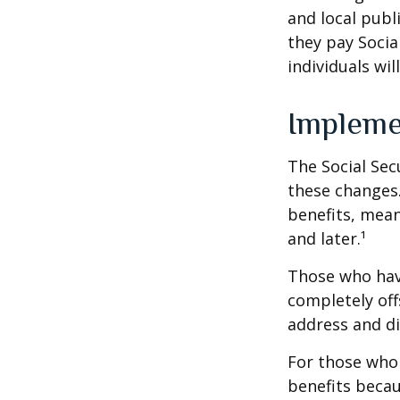
and local pub
they pay Socia
individuals wil
Impleme
The Social Sec
these changes
benefits, mean
and later.¹
Those who have 
completely off
address and di
For those who 
benefits becau