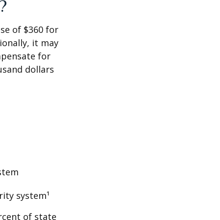
?
ase of $360 for
ionally, it may
mpensate for
usand dollars
ystem
rity system¹
rcent of state