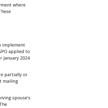
oyment where
 These
 to implement
GPO applied to
or January 2024
e partially or
t mailing
viving spouse's
 The