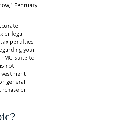
 Know," February
ccurate
x or legal
tax penalties.
regarding your
y FMG Suite to
is not
 investment
or general
purchase or
pic?