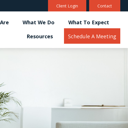
Client Login
Contact
Are
What We Do
What To Expect
Resources
Schedule A Meeting