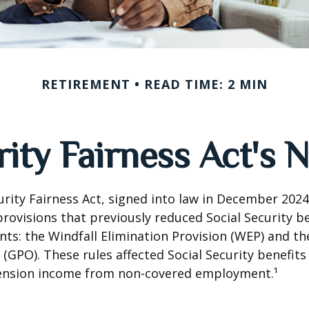
RETIREMENT
READ TIME: 2 MIN
rity Fairness Act's
urity Fairness Act, signed into law in December 2024
rovisions that previously reduced Social Security be
ents: the Windfall Elimination Provision (WEP) and 
 (GPO). These rules affected Social Security benefits 
ension income from non-covered employment.¹