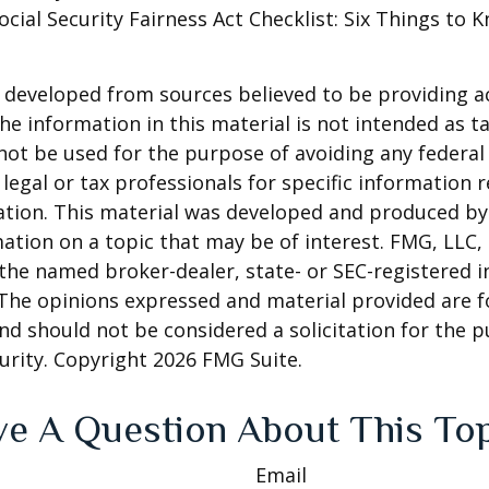
Social Security Fairness Act Checklist: Six Things to
 developed from sources believed to be providing a
he information in this material is not intended as ta
 not be used for the purpose of avoiding any federal 
 legal or tax professionals for specific information 
uation. This material was developed and produced b
ation on a topic that may be of interest. FMG, LLC, 
h the named broker-dealer, state- or SEC-registered
 The opinions expressed and material provided are f
nd should not be considered a solicitation for the 
curity. Copyright
2026 FMG Suite.
e A Question About This To
Email