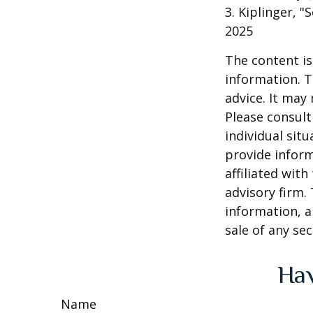
3. Kiplinger, "
2025
The content is
information. T
advice. It may
Please consult
individual sit
provide inform
affiliated wit
advisory firm.
information, a
sale of any se
Hav
Name