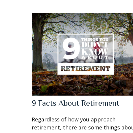
9 Facts About Retirement
Regardless of how you approach
retirement, there are some things abo