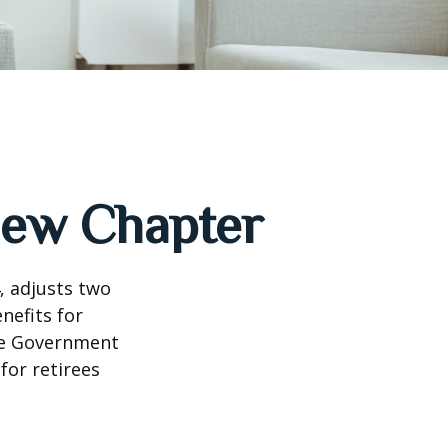
 New Chapter
, adjusts two
nefits for
the Government
for retirees