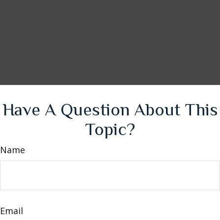
Have A Question About This
Topic?
Name
Email