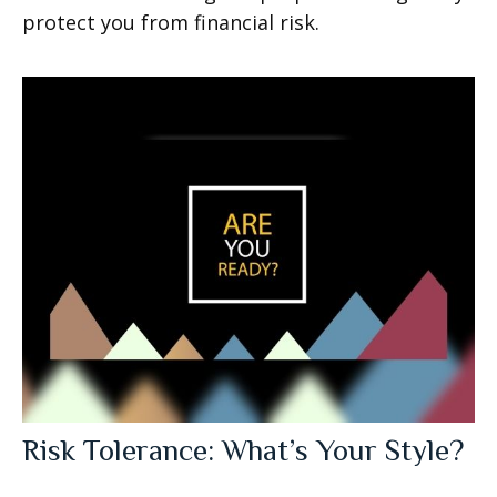
protect you from financial risk.
Risk Tolerance: What’s Your Style?