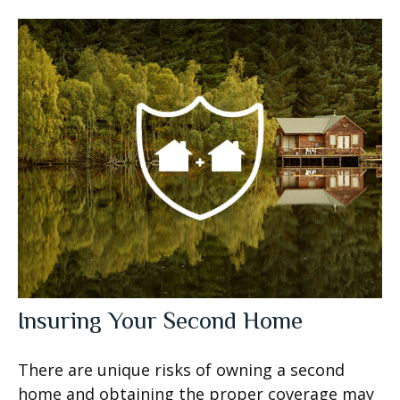
Insuring Your Second Home
There are unique risks of owning a second
home and obtaining the proper coverage may