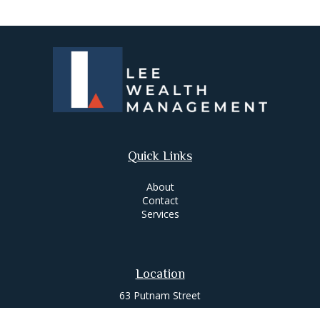
Quick Links
About
Contact
Services
Location
63 Putnam Street
Suite 200