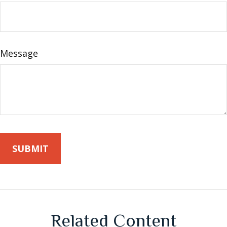
Message
Related Content