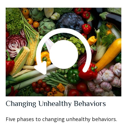
Changing Unhealthy Behaviors
Five phases to changing unhealthy behaviors.