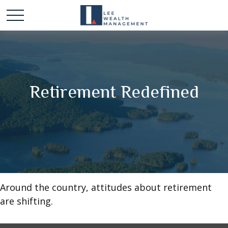
Retirement Redefined
Around the country, attitudes about retirement
are shifting.