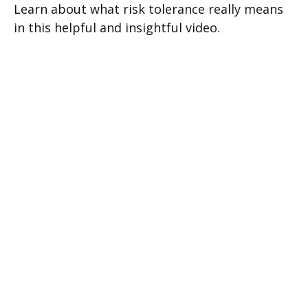
Learn about what risk tolerance really means
in this helpful and insightful video.