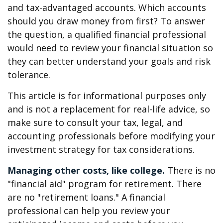
and tax-advantaged accounts. Which accounts
should you draw money from first? To answer
the question, a qualified financial professional
would need to review your financial situation so
they can better understand your goals and risk
tolerance.
This article is for informational purposes only
and is not a replacement for real-life advice, so
make sure to consult your tax, legal, and
accounting professionals before modifying your
investment strategy for tax considerations.
Managing other costs, like college.
There is no
"financial aid" program for retirement. There
are no "retirement loans." A financial
professional can help you review your