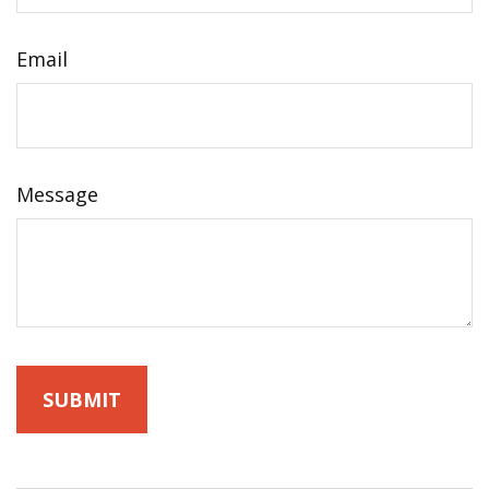
Email
Message