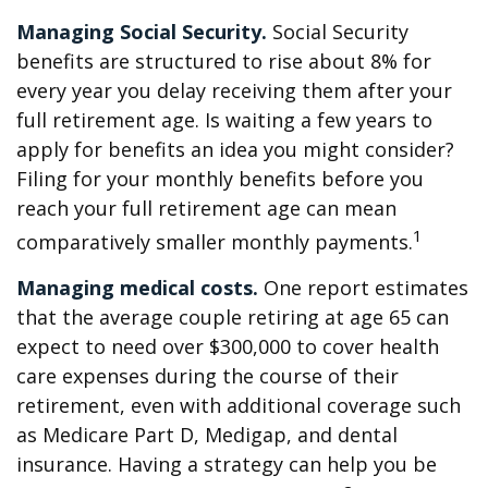
Managing Social Security.
Social Security
benefits are structured to rise about 8% for
every year you delay receiving them after your
full retirement age. Is waiting a few years to
apply for benefits an idea you might consider?
Filing for your monthly benefits before you
reach your full retirement age can mean
1
comparatively smaller monthly payments.
Managing medical costs.
One report estimates
that the average couple retiring at age 65 can
expect to need over $300,000 to cover health
care expenses during the course of their
retirement, even with additional coverage such
as Medicare Part D, Medigap, and dental
insurance. Having a strategy can help you be