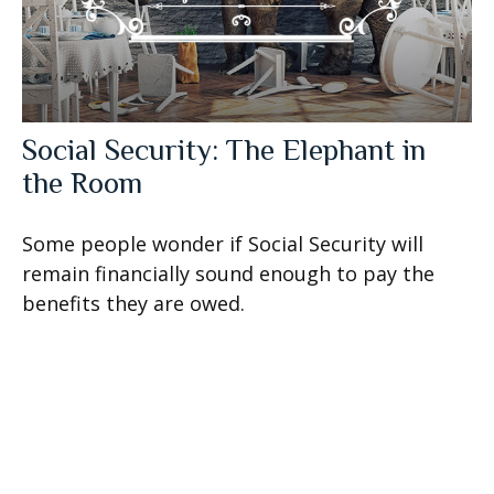
Social Security: The Elephant in
the Room
Some people wonder if Social Security will
remain financially sound enough to pay the
benefits they are owed.