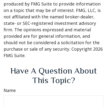
produced by FMG Suite to provide information
on a topic that may be of interest. FMG, LLC, is
not affiliated with the named broker-dealer,
state- or SEC-registered investment advisory
firm. The opinions expressed and material
provided are for general information, and
should not be considered a solicitation for the
purchase or sale of any security. Copyright
2026
FMG Suite.
Have A Question About
This Topic?
Name