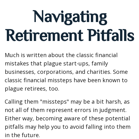
Navigating
Retirement Pitfalls
Much is written about the classic financial
mistakes that plague start-ups, family
businesses, corporations, and charities. Some
classic financial missteps have been known to
plague retirees, too.
Calling them "missteps" may be a bit harsh, as
not all of them represent errors in judgment.
Either way, becoming aware of these potential
pitfalls may help you to avoid falling into them
in the future.