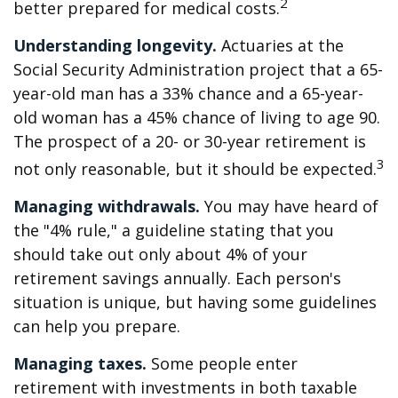
2
better prepared for medical costs.
Understanding longevity.
Actuaries at the
Social Security Administration project that a 65-
year-old man has a 33% chance and a 65-year-
old woman has a 45% chance of living to age 90.
The prospect of a 20- or 30-year retirement is
3
not only reasonable, but it should be expected.
Managing withdrawals.
You may have heard of
the "4% rule," a guideline stating that you
should take out only about 4% of your
retirement savings annually. Each person's
situation is unique, but having some guidelines
can help you prepare.
Managing taxes.
Some people enter
retirement with investments in both taxable