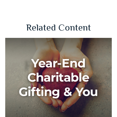
Related Content