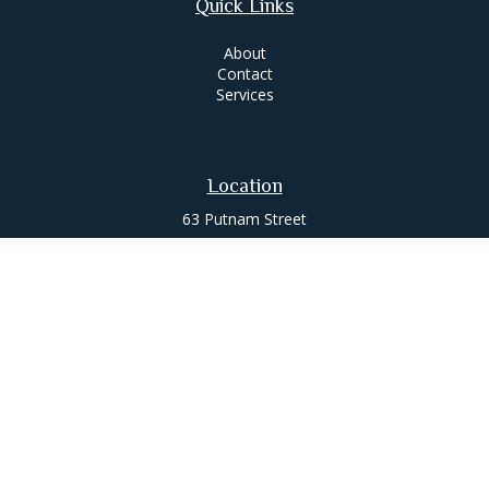
Quick Links
About
Contact
Services
Location
63 Putnam Street
Suite 200
Saratoga Springs,
NY
12866
Contact
Office:
518-580-0088
jameslee@leemgt.com
Check the background of your financial professional on