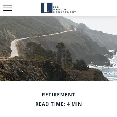
RETIREMENT
READ TIME: 4 MIN