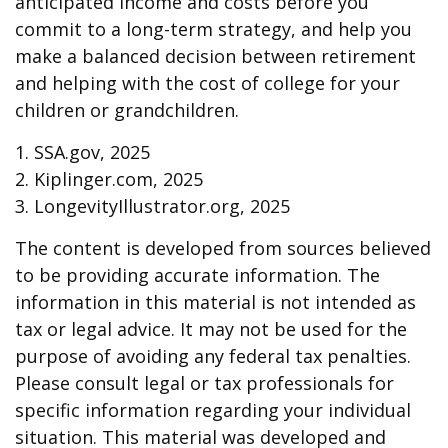
anticipated income and costs before you
commit to a long-term strategy, and help you
make a balanced decision between retirement
and helping with the cost of college for your
children or grandchildren.
1. SSA.gov, 2025
2. Kiplinger.com, 2025
3. LongevityIllustrator.org, 2025
The content is developed from sources believed
to be providing accurate information. The
information in this material is not intended as
tax or legal advice. It may not be used for the
purpose of avoiding any federal tax penalties.
Please consult legal or tax professionals for
specific information regarding your individual
situation. This material was developed and