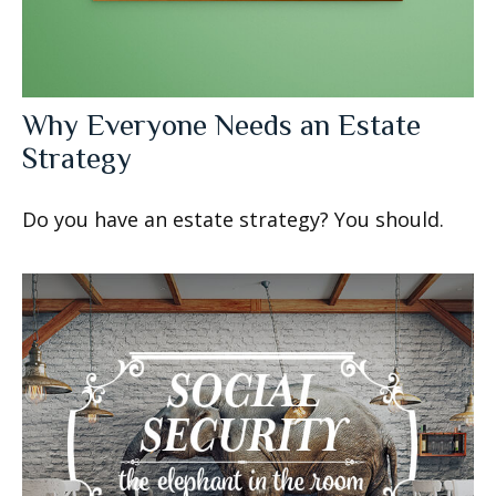
Why Everyone Needs an Estate
Strategy
Do you have an estate strategy? You should.