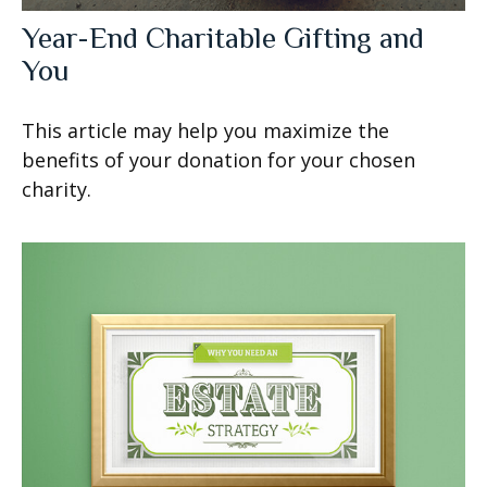
Year-End Charitable Gifting and
You
This article may help you maximize the
benefits of your donation for your chosen
charity.