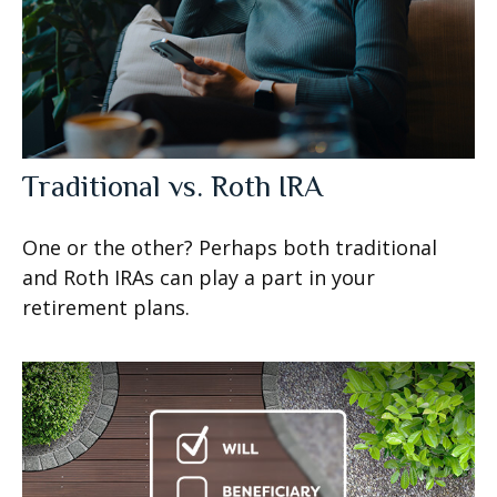
Traditional vs. Roth IRA
One or the other? Perhaps both traditional
and Roth IRAs can play a part in your
retirement plans.