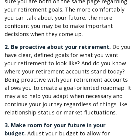
sure you are both on the same page regarding
your retirement goals. The more comfortably
you can talk about your future, the more
confident you may be to make important
decisions when they come up.
2. Be proactive about your retirement.
Do you
have clear, defined goals for what you want
your retirement to look like? And do you know
where your retirement accounts stand today?
Being proactive with your retirement accounts
allows you to create a goal-oriented roadmap. It
may also help you adapt when necessary and
continue your journey regardless of things like
relationship status or market fluctuations.
3. Make room for your future in your
budget.
Adjust your budget to allow for