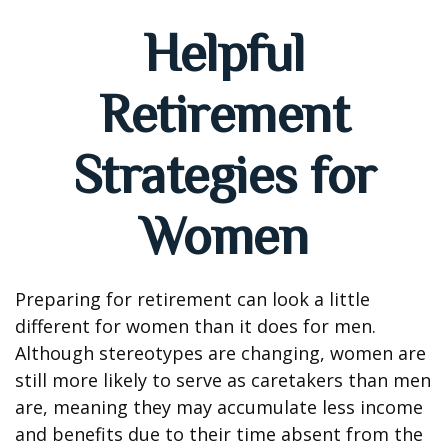
Helpful
Retirement
Strategies for
Women
Preparing for retirement can look a little
different for women than it does for men.
Although stereotypes are changing, women are
still more likely to serve as caretakers than men
are, meaning they may accumulate less income
and benefits due to their time absent from the