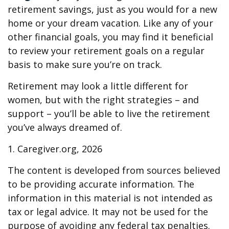
retirement savings, just as you would for a new
home or your dream vacation. Like any of your
other financial goals, you may find it beneficial
to review your retirement goals on a regular
basis to make sure you’re on track.
Retirement may look a little different for
women, but with the right strategies – and
support – you’ll be able to live the retirement
you’ve always dreamed of.
1. Caregiver.org, 2026
The content is developed from sources believed
to be providing accurate information. The
information in this material is not intended as
tax or legal advice. It may not be used for the
purpose of avoiding any federal tax penalties.