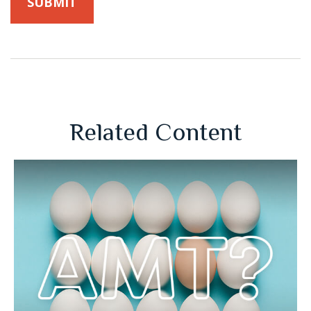
Related Content