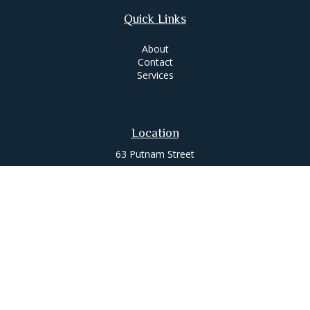
Quick Links
About
Contact
Services
Location
63 Putnam Street
Suite 200
Saratoga Springs,
NY
12866
Contact
Office:
518-580-0088
jameslee@leemgt.com