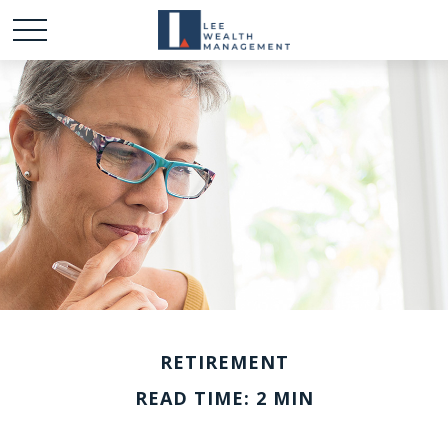
RETIREMENT
READ TIME: 2 MIN