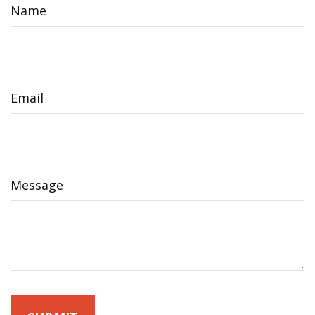
Name
Email
Message