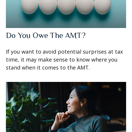
Do You Owe The AMT?
If you want to avoid potential surprises at tax
time, it may make sense to know where you
stand when it comes to the AMT.