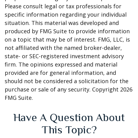
Please consult legal or tax professionals for
specific information regarding your individual
situation. This material was developed and
produced by FMG Suite to provide information
on a topic that may be of interest. FMG, LLC, is
not affiliated with the named broker-dealer,
state- or SEC-registered investment advisory
firm. The opinions expressed and material
provided are for general information, and
should not be considered a solicitation for the
purchase or sale of any security. Copyright
2026
FMG Suite.
Have A Question About
This Topic?