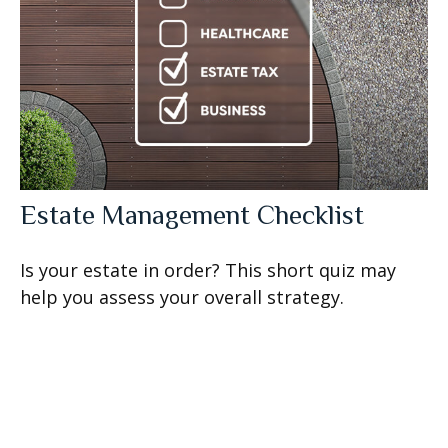
Estate Management Checklist
Is your estate in order? This short quiz may
help you assess your overall strategy.