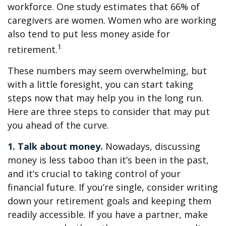
workforce. One study estimates that 66% of
caregivers are women. Women who are working
also tend to put less money aside for
1
retirement.
These numbers may seem overwhelming, but
with a little foresight, you can start taking
steps now that may help you in the long run.
Here are three steps to consider that may put
you ahead of the curve.
1. Talk about money.
Nowadays, discussing
money is less taboo than it’s been in the past,
and it’s crucial to taking control of your
financial future. If you’re single, consider writing
down your retirement goals and keeping them
readily accessible. If you have a partner, make