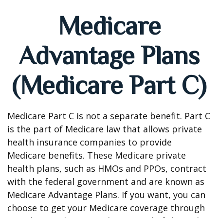
Medicare
Advantage Plans
(Medicare Part C)
Medicare Part C is not a separate benefit. Part C
is the part of Medicare law that allows private
health insurance companies to provide
Medicare benefits. These Medicare private
health plans, such as HMOs and PPOs, contract
with the federal government and are known as
Medicare Advantage Plans. If you want, you can
choose to get your Medicare coverage through