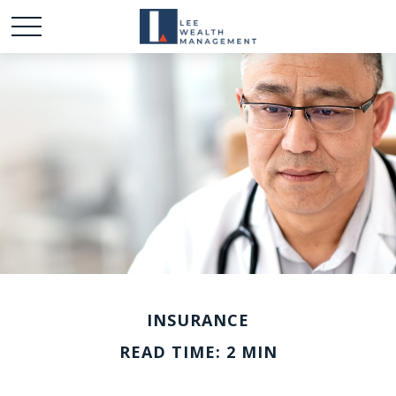
INSURANCE
READ TIME: 2 MIN