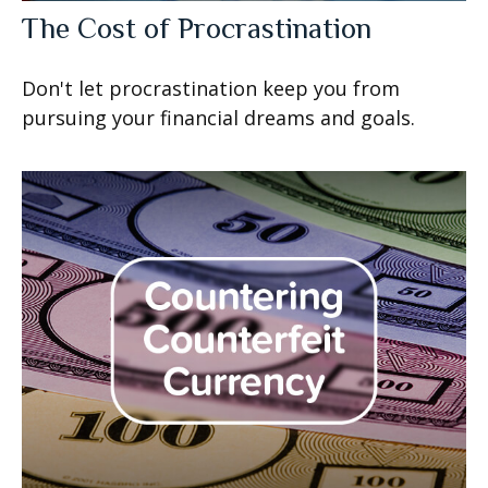
The Cost of Procrastination
Don't let procrastination keep you from
pursuing your financial dreams and goals.