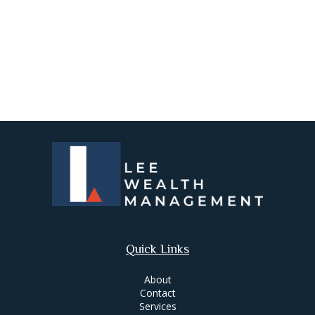
Quick Links
About
Contact
Services