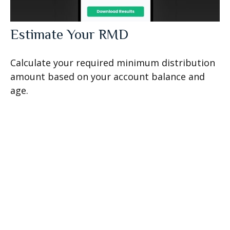
Estimate Your RMD
Calculate your required minimum distribution
amount based on your account balance and
age.