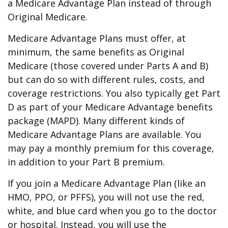
a Medicare Advantage Plan instead of through
Original Medicare.
Medicare Advantage Plans must offer, at
minimum, the same benefits as Original
Medicare (those covered under Parts A and B)
but can do so with different rules, costs, and
coverage restrictions. You also typically get Part
D as part of your Medicare Advantage benefits
package (MAPD). Many different kinds of
Medicare Advantage Plans are available. You
may pay a monthly premium for this coverage,
in addition to your Part B premium.
If you join a Medicare Advantage Plan (like an
HMO, PPO, or PFFS), you will not use the red,
white, and blue card when you go to the doctor
or hospital. Instead, you will use the