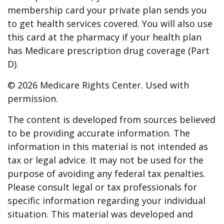
membership card your private plan sends you
to get health services covered. You will also use
this card at the pharmacy if your health plan
has Medicare prescription drug coverage (Part
D).
©
2026 Medicare Rights Center. Used with
permission.
The content is developed from sources believed
to be providing accurate information. The
information in this material is not intended as
tax or legal advice. It may not be used for the
purpose of avoiding any federal tax penalties.
Please consult legal or tax professionals for
specific information regarding your individual
situation. This material was developed and