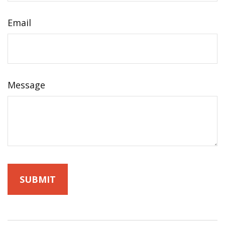
Email
Message