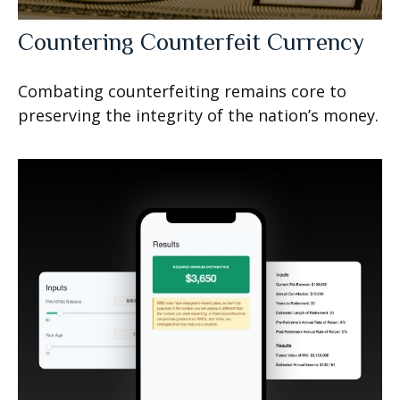
Countering Counterfeit Currency
Combating counterfeiting remains core to
preserving the integrity of the nation’s money.