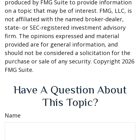
produced by FMG Suite to provide information
on a topic that may be of interest. FMG, LLC, is
not affiliated with the named broker-dealer,
state- or SEC-registered investment advisory
firm. The opinions expressed and material
provided are for general information, and
should not be considered a solicitation for the
purchase or sale of any security. Copyright
2026
FMG Suite.
Have A Question About
This Topic?
Name