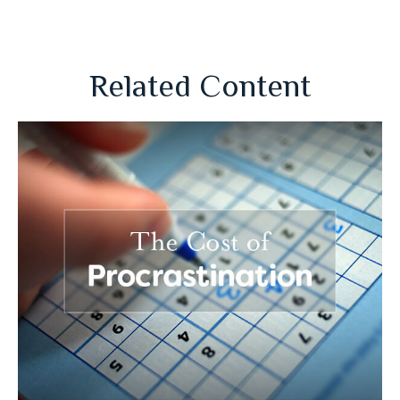
Related Content