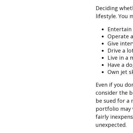
Deciding wheth
lifestyle. You 
Entertain
Operate a
Give inte
Drive a lo
Live in a
Have a do
Own jet s
Even if you do
consider the be
be sued for a m
portfolio may 
fairly inexpen
unexpected.