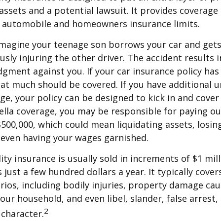
ssets and a potential lawsuit. It provides coverage
g automobile and homeowners insurance limits.
imagine your teenage son borrows your car and gets
usly injuring the other driver. The accident results 
dgment against you. If your car insurance policy has a
hat much should be covered. If you have additional 
age, your policy can be designed to kick in and cover 
lla coverage, you may be responsible for paying ou
$500,000, which could mean liquidating assets, losing
 even having your wages garnished.
ity insurance is usually sold in increments of $1 mil
 just a few hundred dollars a year. It typically cove
rios, including bodily injuries, property damage ca
ur household, and even libel, slander, false arrest,
2
character.