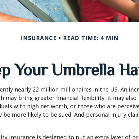
INSURANCE
READ TIME: 4 MIN
p Your Umbrella H
ntly nearly 22 million millionaires in the US. An inc
 may bring greater financial flexibility; it may also
ividuals with high net worth, or those who are perceiv
 be more likely to be sued. And personal injury cla
lity insurance is designed to put an extra layer of p