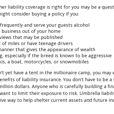
er liability coverage is right for you may be a quest
might consider buying a policy if you:
 frequently and serve your guests alcohol
 business out of your home
rviews that may be published
t of miles or have teenage drivers
 manner that gives the appearance of wealth
g, especially if the breed is known to be aggressive
kis, a boat, motorcycles, or snowmobiles
n’t yet have a tent in the millionaire camp, you may
nefits of liability insurance. You don’t have to be a 
illion dollars. Anyone who is carefully building a fin
want to limit their exposure to risk. Umbrella liabili
sive way to help shelter current assets and future 