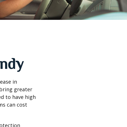
andy
rease in
 bring greater
ed to have high
ims can cost
rotection