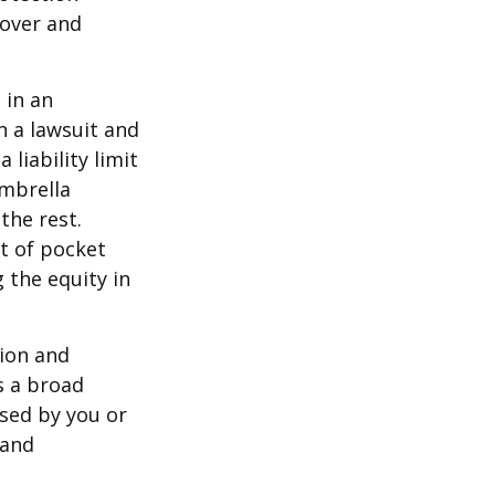
 over and
 in an
in a lawsuit and
 liability limit
umbrella
the rest.
t of pocket
 the equity in
lion and
rs a broad
used by you or
 and