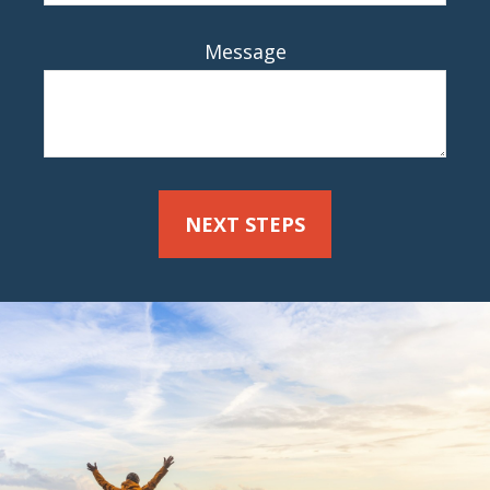
Message
NEXT STEPS