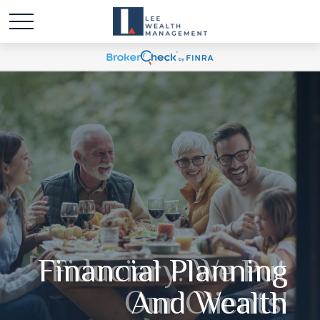
Fiduciary. We Put
Our Clients'