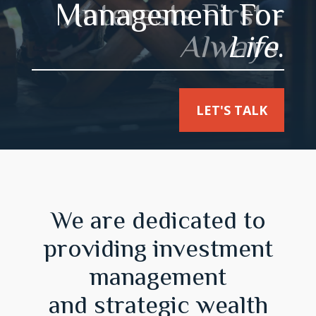
Interests First -
Always
.
LET'S TALK
We are dedicated to
providing investment
management
and strategic wealth