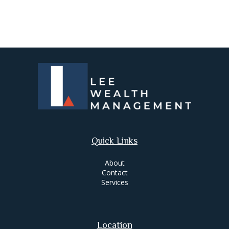
Quick Links
About
Contact
Services
Location