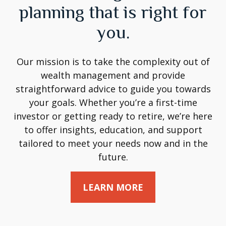
planning that is right for
you.
Our mission is to take the complexity out of
wealth management and provide
straightforward advice to guide you towards
your goals. Whether you’re a first-time
investor or getting ready to retire, we’re here
to offer insights, education, and support
tailored to meet your needs now and in the
future.
LEARN MORE