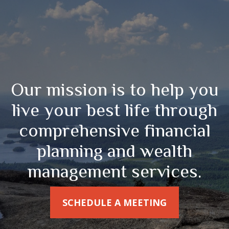
Our mission is to help you
live your best life through
comprehensive financial
planning and wealth
management services.
SCHEDULE A MEETING