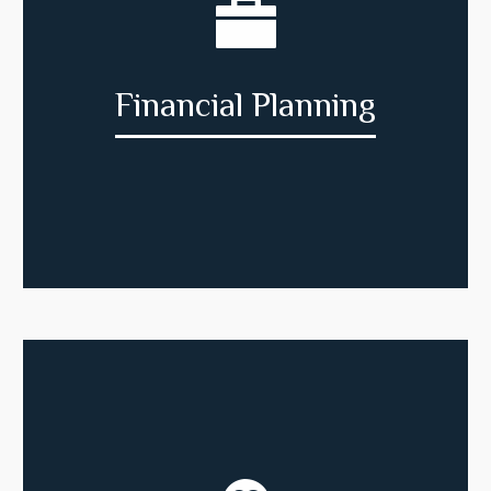
Financial Planning