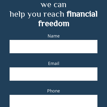
we can
help you reach
financial
freedom
Name
Email
Phone