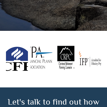
Let's talk to find out how