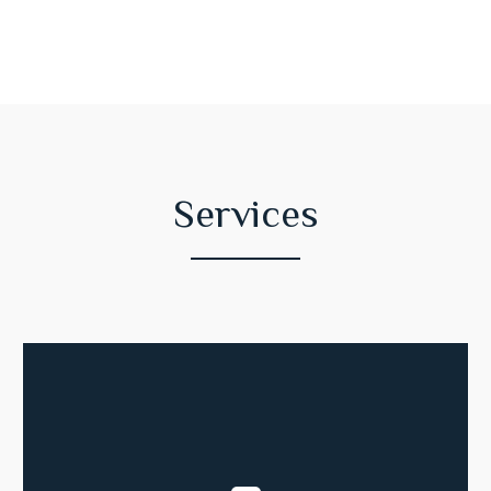
Services