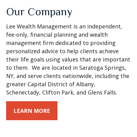
Our Company
Lee Wealth Management is an independent,
fee-only, financial planning and wealth
management firm dedicated to providing
personalized advice to help clients achieve
their life goals using values that are important
to them. We are located in Saratoga Springs,
NY, and serve clients nationwide, including the
greater Capital District of Albany,
Schenectady, Clifton Park, and Glens Falls.
LEARN MORE