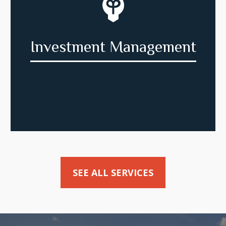
Investment Management
SEE ALL SERVICES