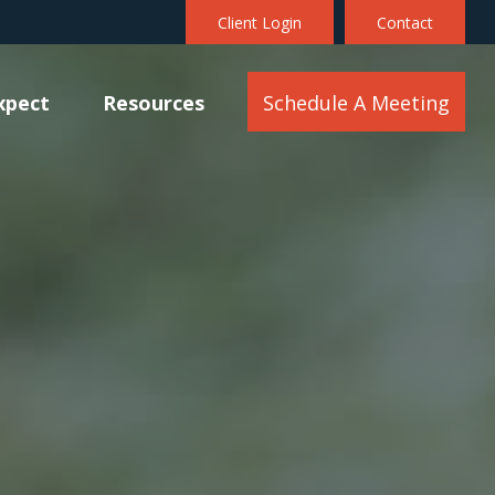
Client Login
Contact
xpect
Resources
Schedule A Meeting