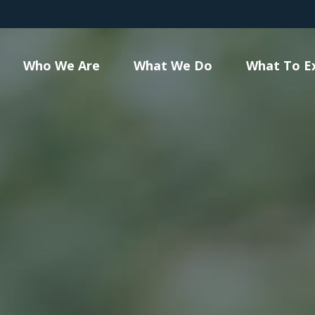
Who We Are
What We Do
What To E