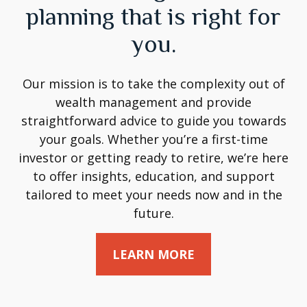
planning that is right for
you.
Our mission is to take the complexity out of
wealth management and provide
straightforward advice to guide you towards
your goals. Whether you’re a first-time
investor or getting ready to retire, we’re here
to offer insights, education, and support
tailored to meet your needs now and in the
future.
LEARN MORE