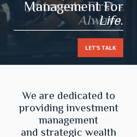
Interests First -
Always
.
LET'S TALK
We are dedicated to
providing investment
management
and strategic wealth