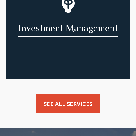
Investment Management
SEE ALL SERVICES