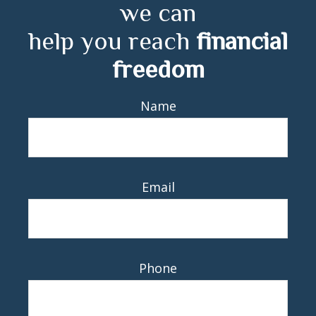
we can
help you reach
financial
freedom
Name
Email
Phone