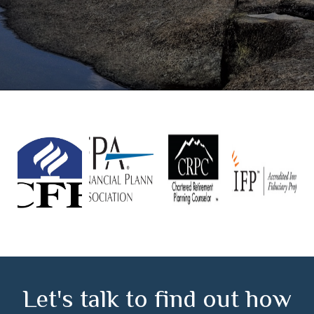
Let's talk to find out how