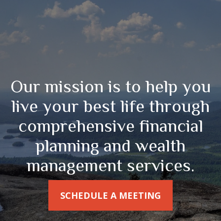
Our mission is to help you
live your best life through
comprehensive financial
planning and wealth
management services.
SCHEDULE A MEETING