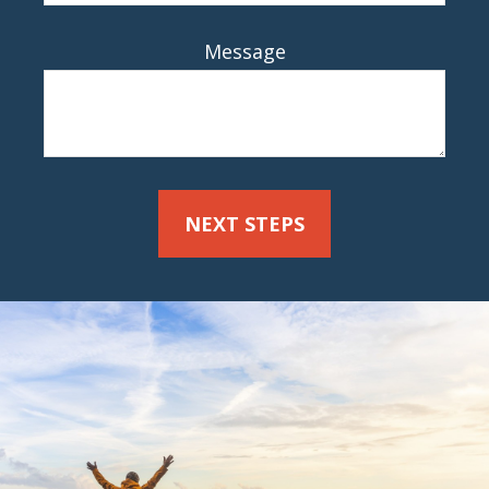
Message
NEXT STEPS