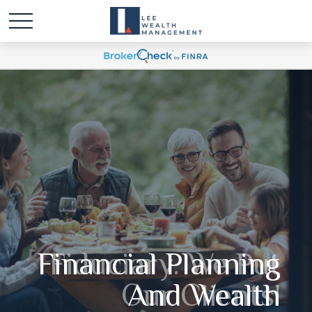
Fiduciary. We Put
Our Clients'