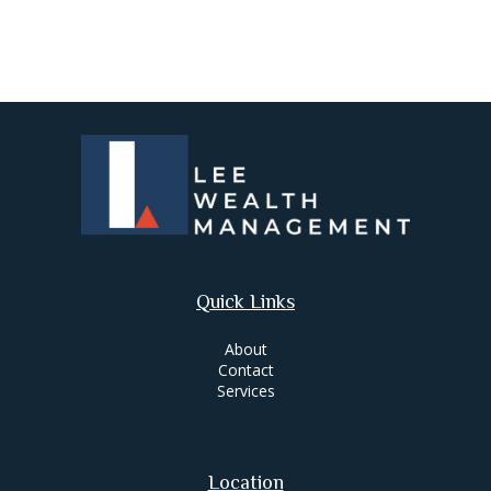
Quick Links
About
Contact
Services
Location