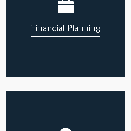
Financial Planning