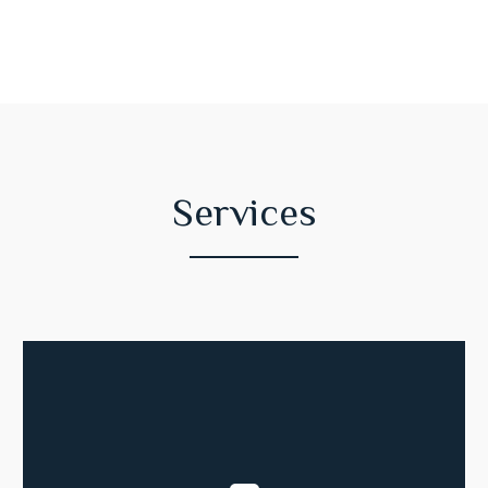
Services