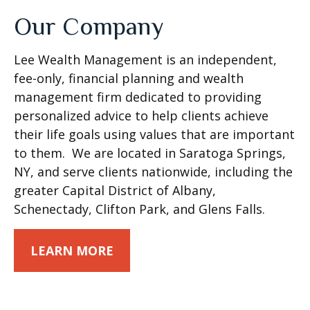
Our Company
Lee Wealth Management is an independent,
fee-only, financial planning and wealth
management firm dedicated to providing
personalized advice to help clients achieve
their life goals using values that are important
to them. We are located in Saratoga Springs,
NY, and serve clients nationwide, including the
greater Capital District of Albany,
Schenectady, Clifton Park, and Glens Falls.
LEARN MORE