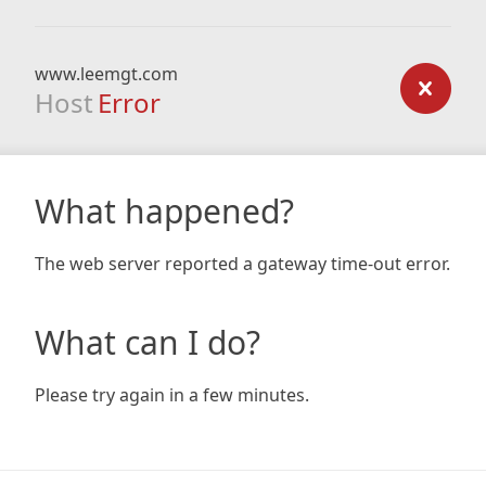
www.leemgt.com
Host
Error
What happened?
The web server reported a gateway time-out error.
What can I do?
Please try again in a few minutes.