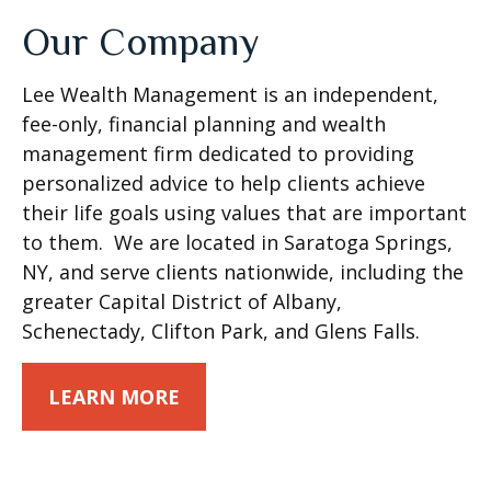
Our Company
Lee Wealth Management is an independent,
fee-only, financial planning and wealth
management firm dedicated to providing
personalized advice to help clients achieve
their life goals using values that are important
to them. We are located in Saratoga Springs,
NY, and serve clients nationwide, including the
greater Capital District of Albany,
Schenectady, Clifton Park, and Glens Falls.
LEARN MORE