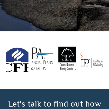
Let's talk to find out how