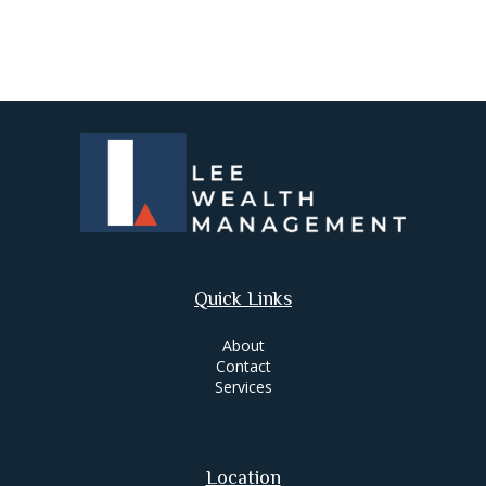
Quick Links
About
Contact
Services
Location