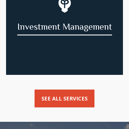
Investment Management
SEE ALL SERVICES