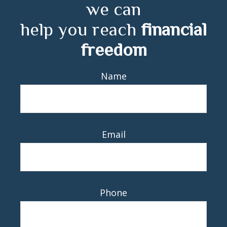
we can
help you reach
financial
freedom
Name
Email
Phone