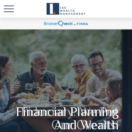
Fiduciary. We Put
Our Clients'