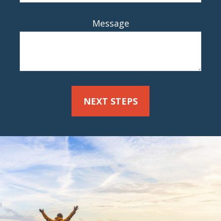
Message
NEXT STEPS