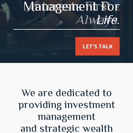
Interests First -
Always
.
LET'S TALK
We are dedicated to
providing investment
management
and strategic wealth