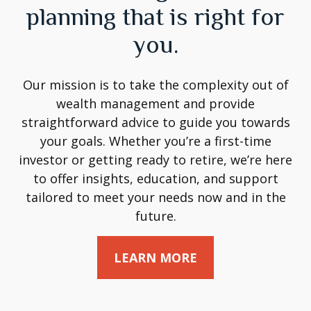
planning that is right for
you.
Our mission is to take the complexity out of
wealth management and provide
straightforward advice to guide you towards
your goals. Whether you’re a first-time
investor or getting ready to retire, we’re here
to offer insights, education, and support
tailored to meet your needs now and in the
future.
LEARN MORE