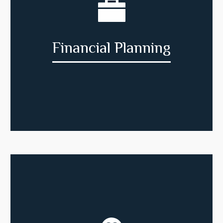
Financial Planning