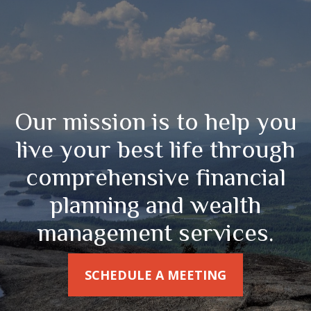
Our mission is to help you
live your best life through
comprehensive financial
planning and wealth
management services.
SCHEDULE A MEETING