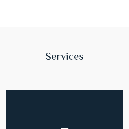
Services