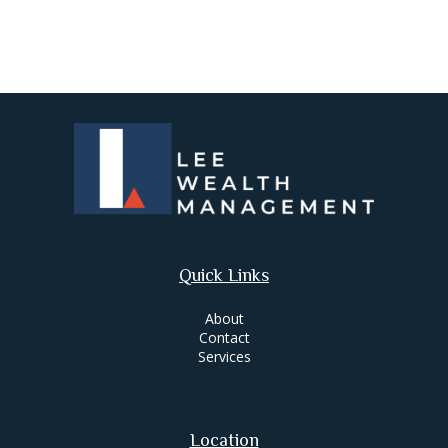
Quick Links
About
Contact
Services
Location