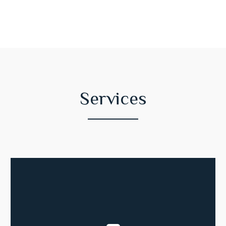
Services