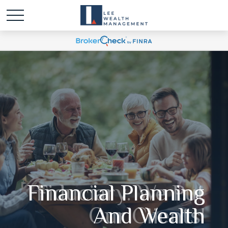
Financial Planning
Fiduciary. We Put
Our Clients'
And Wealth