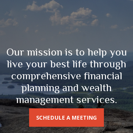
Our mission is to help you
live your best life through
comprehensive financial
planning and wealth
management services.
SCHEDULE A MEETING