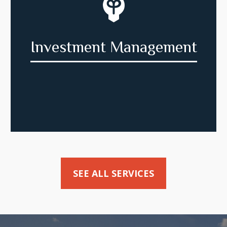
Investment Management
SEE ALL SERVICES