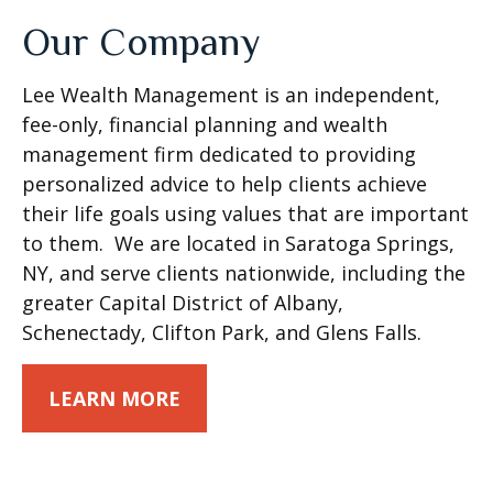
Our Company
Lee Wealth Management is an independent,
fee-only, financial planning and wealth
management firm dedicated to providing
personalized advice to help clients achieve
their life goals using values that are important
to them. We are located in Saratoga Springs,
NY, and serve clients nationwide, including the
greater Capital District of Albany,
Schenectady, Clifton Park, and Glens Falls.
LEARN MORE