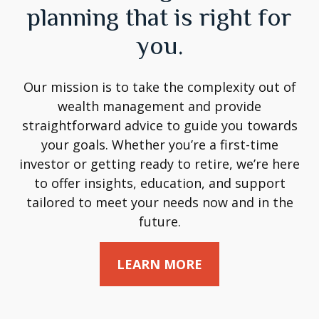
planning that is right for
you.
Our mission is to take the complexity out of
wealth management and provide
straightforward advice to guide you towards
your goals. Whether you’re a first-time
investor or getting ready to retire, we’re here
to offer insights, education, and support
tailored to meet your needs now and in the
future.
LEARN MORE