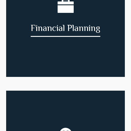
Financial Planning