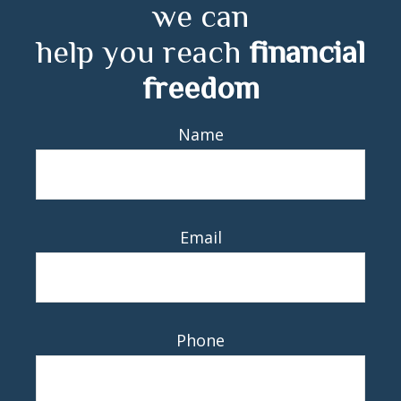
we can
help you reach
financial
freedom
Name
Email
Phone