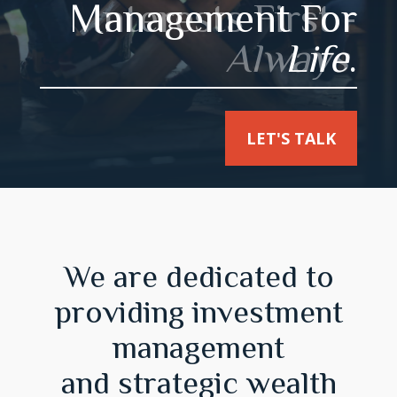
Management For
Interests First -
Always
Life
.
.
LET'S TALK
LET'S TALK
We are dedicated to
providing investment
management
and strategic wealth