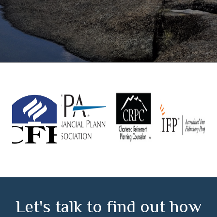
Let's talk to find out how