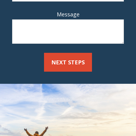
Message
NEXT STEPS